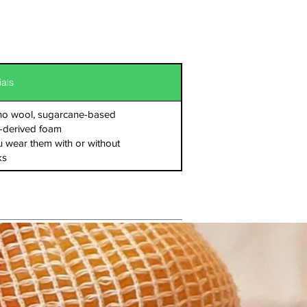
ials
ino wool, sugarcane-based
-derived foam
 wear them with or without
ks