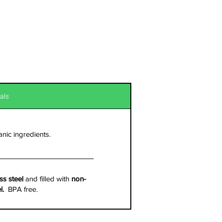
als
anic ingredients.
ss steel
and filled with
non-
el.
BPA free.