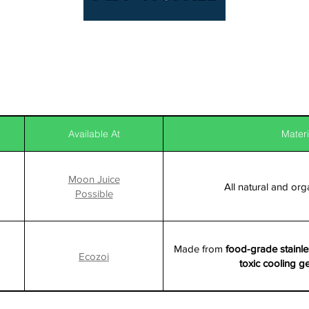
Available At
Materi
Moon Juice
All natural and org
Possible
Made from
food-grade stainle
Ecozoi
toxic cooling g