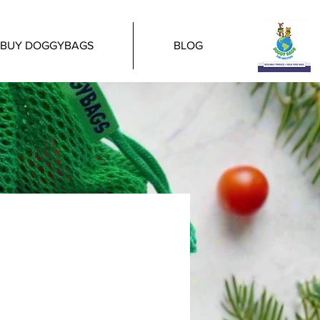
BUY DOGGYBAGS
BLOG