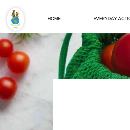
HOME
EVERYDAY ACTI