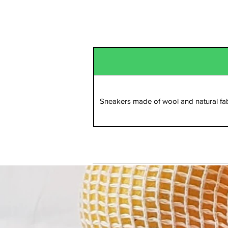
Sportswear
Sneakers made of wool and natural fab