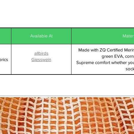
Available At
Mater
Made with ZQ Certified Mer
allbirds
green EVA, corn
rics
Giesswein
Supreme comfort whether you
soc