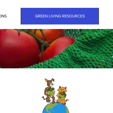
ONS
GREEN LIVING RESOURCES