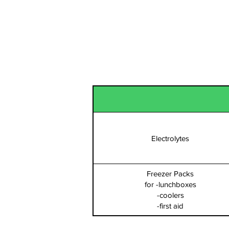
Hydration
Electrolytes
Freezer Packs
for -lunchboxes
-coolers
-first aid